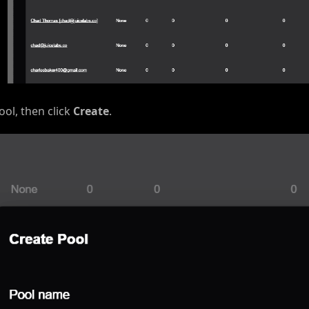
ol, then click
Create
.