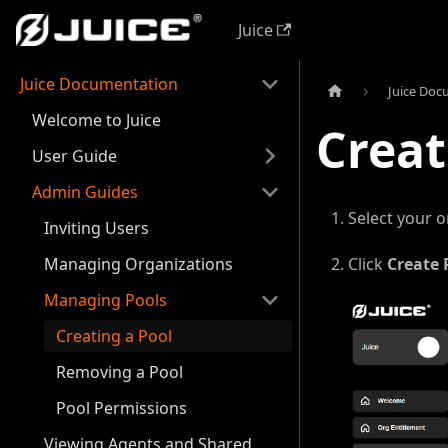
Juice
Juice Documentation
Juice Doc
Welcome to Juice
Creat
User Guide
Admin Guides
Select your o
Inviting Users
Managing Organizations
Click
Create 
Managing Pools
Creating a Pool
Removing a Pool
Pool Permissions
Viewing Agents and Shared