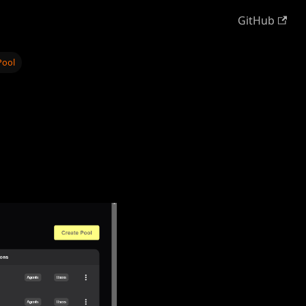
GitHub
Pool