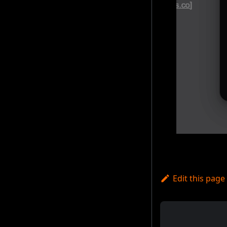
Edit this page