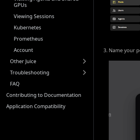
GPUs
Viewing Sessions
Kubernetes
Prometheus
Account
Name your po
Other Juice
Troubleshooting
FAQ
Contributing to Documentation
Application Compatibility