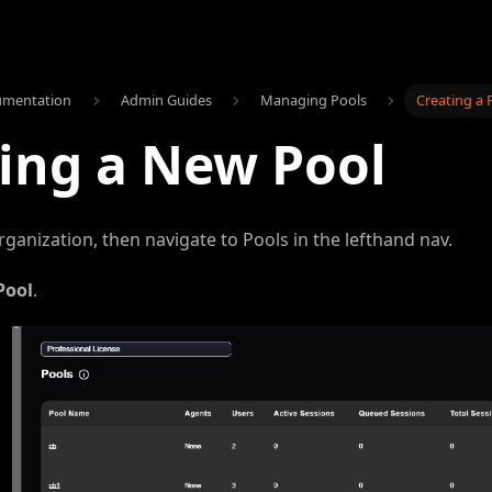
umentation
Admin Guides
Managing Pools
Creating a 
ing a New Pool
rganization, then navigate to Pools in the lefthand nav.
Pool
.