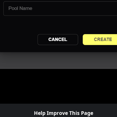
Help Improve This Page