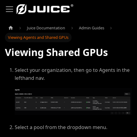
Juice Documentation
Admin Guides
Viewing Agents and Shared GPUs
Viewing Shared GPUs
Select your organization, then go to Agents in the
lefthand nav.
Select a pool from the dropdown menu.