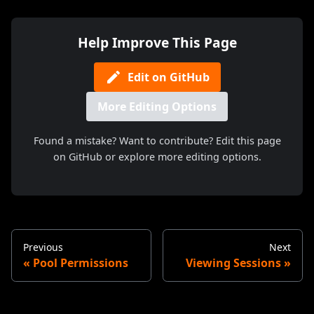
Help Improve This Page
Edit on GitHub
More Editing Options
Found a mistake? Want to contribute? Edit this page
on GitHub or explore more editing options.
Previous
Next
Pool Permissions
Viewing Sessions