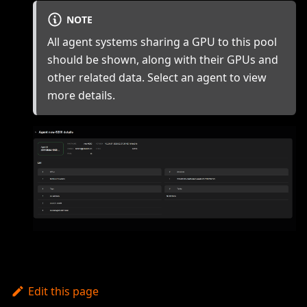
NOTE
All agent systems sharing a GPU to this pool
should be shown, along with their GPUs and
other related data. Select an agent to view
more details.
Edit this page